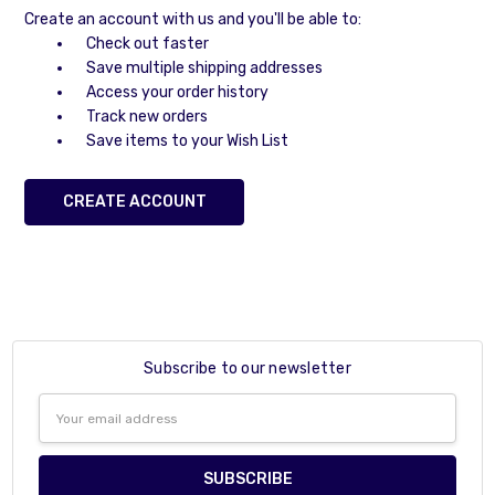
Create an account with us and you'll be able to:
Check out faster
Save multiple shipping addresses
Access your order history
Track new orders
Save items to your Wish List
CREATE ACCOUNT
Subscribe to our newsletter
Email
Address