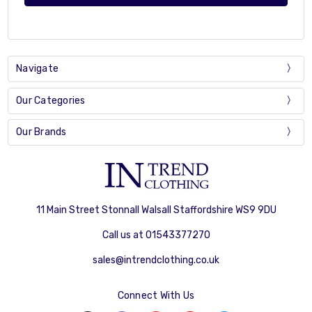
Navigate
Our Categories
Our Brands
11 Main Street Stonnall Walsall Staffordshire WS9 9DU
Call us at 01543377270
sales@intrendclothing.co.uk
Connect With Us