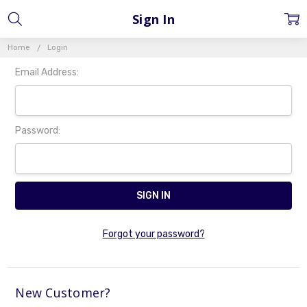
Sign In
Home
Login
Email Address:
Password:
Forgot your password?
New Customer?