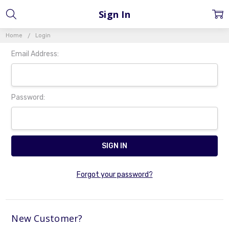
Sign In
Home
Login
Email Address:
Password:
Forgot your password?
New Customer?