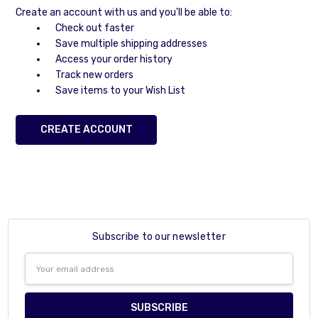
Create an account with us and you'll be able to:
Check out faster
Save multiple shipping addresses
Access your order history
Track new orders
Save items to your Wish List
CREATE ACCOUNT
Subscribe to our newsletter
Email
Address