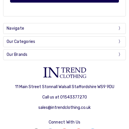
Navigate
Our Categories
Our Brands
11 Main Street Stonnall Walsall Staffordshire WS9 9DU
Call us at 01543377270
sales@intrendclothing.co.uk
Connect With Us