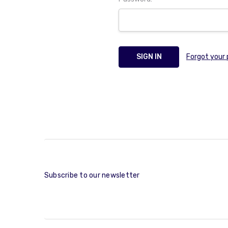
Forgot your
Subscribe to our newsletter