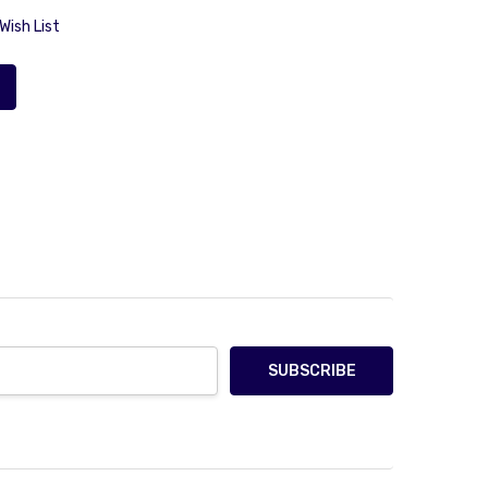
Wish List