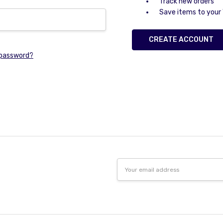
Track new orders
Save items to your 
CREATE ACCOUNT
 password?
Email
Address