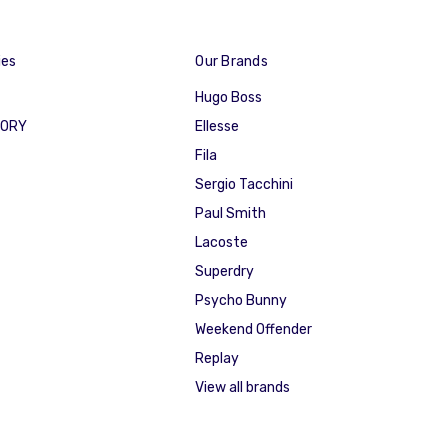
ies
Our Brands
Hugo Boss
GORY
Ellesse
Fila
Sergio Tacchini
Paul Smith
Lacoste
Superdry
Psycho Bunny
Weekend Offender
Replay
View all brands