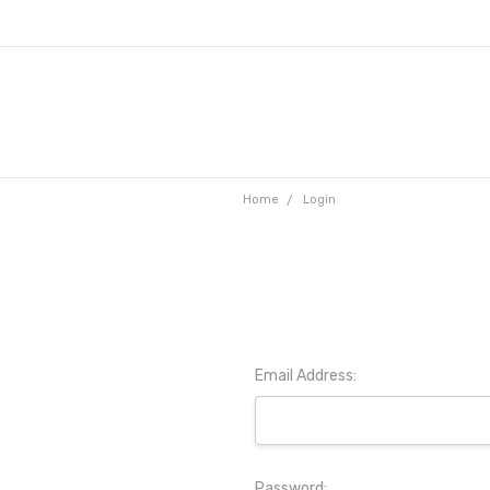
Home
Login
Email Address:
Password: