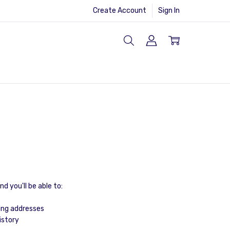
Create Account
Sign In
d you'll be able to:
ing addresses
istory