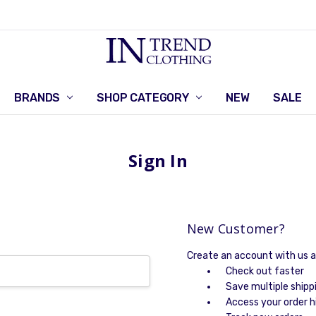
BRANDS
SHOP CATEGORY
RETURNS POLICY
CONTACT US
NEW
SALE
Sign In
New Customer?
Create an account with us an
Check out faster
Save multiple shipp
Access your order h