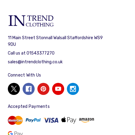
11 Main Street Stonnall Walsall Staffordshire WS9
9DU
Call us at 01543377270
sales@intrendclothing.co.uk
Connect With Us
Accepted Payments