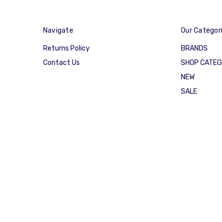
Navigate
Our Categor
Returns Policy
BRANDS
Contact Us
SHOP CATE
NEW
SALE