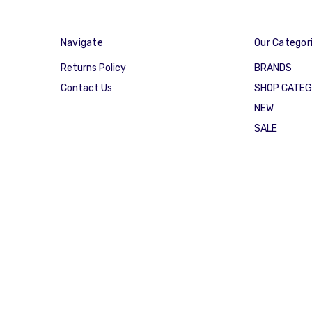
Navigate
Our Categor
Returns Policy
BRANDS
Contact Us
SHOP CATE
NEW
SALE