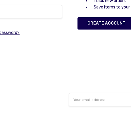
Track new orders
Save items to your 
CREATE ACCOUNT
 password?
Email
Address