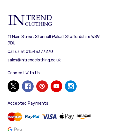
11 Main Street Stonnall Walsall Staffordshire WS9
9DU
Call us at 01543377270
sales@intrendclothing.co.uk
Connect With Us
Accepted Payments