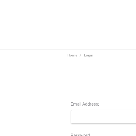
Home
Login
Email Address:
Password: