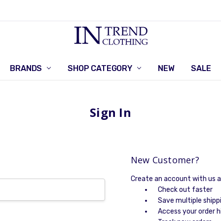
BRANDS
SHOP CATEGORY
RETURNS POLICY
CONTACT US
NEW
SALE
Sign In
New Customer?
Create an account with us an
Check out faster
Save multiple shipp
Access your order h