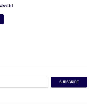
Wish List