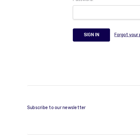
Forgot your
Subscribe to our newsletter