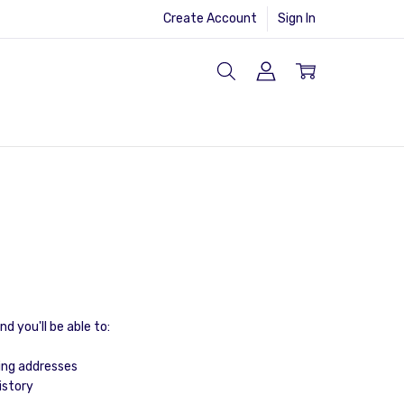
Create Account
Sign In
d you'll be able to:
ing addresses
istory