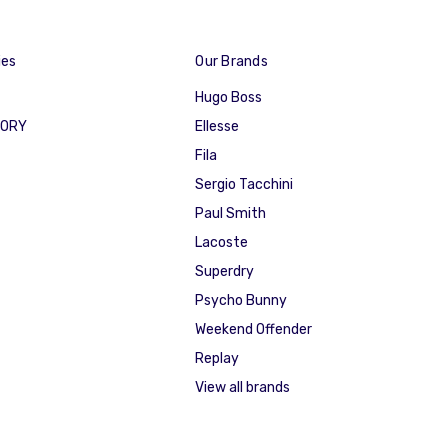
ies
Our Brands
Hugo Boss
GORY
Ellesse
Fila
Sergio Tacchini
Paul Smith
Lacoste
Superdry
Psycho Bunny
Weekend Offender
Replay
View all brands