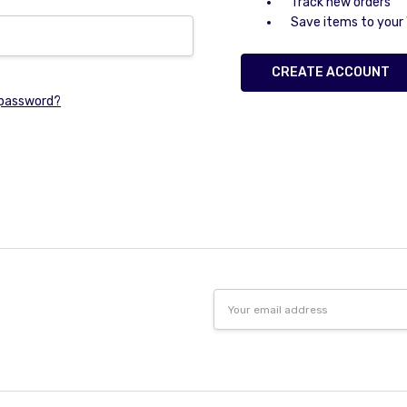
Track new orders
Save items to your 
CREATE ACCOUNT
 password?
Email
Address