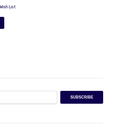
Wish List