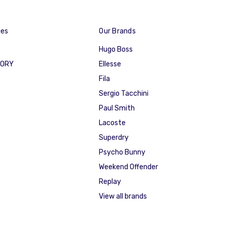
ies
Our Brands
Hugo Boss
GORY
Ellesse
Fila
Sergio Tacchini
Paul Smith
Lacoste
Superdry
Psycho Bunny
Weekend Offender
Replay
View all brands