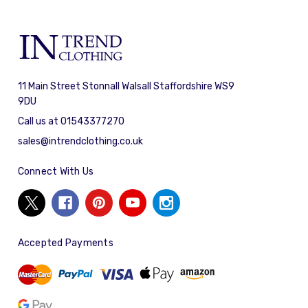
11 Main Street Stonnall Walsall Staffordshire WS9
9DU
Call us at 01543377270
sales@intrendclothing.co.uk
Connect With Us
Accepted Payments