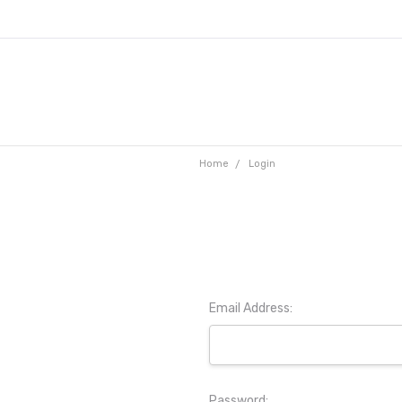
Home
Login
Email Address:
Password: