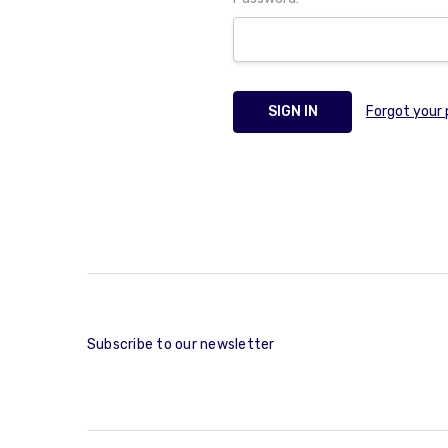
Forgot your
Subscribe to our newsletter