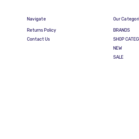
Navigate
Our Categor
Returns Policy
BRANDS
Contact Us
SHOP CATE
NEW
SALE