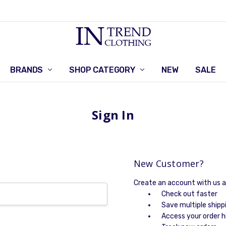
BRANDS
SHOP CATEGORY
RETURNS POLICY
CONTACT US
NEW
SALE
Sign In
New Customer?
Create an account with us an
Check out faster
Save multiple shipp
Access your order h