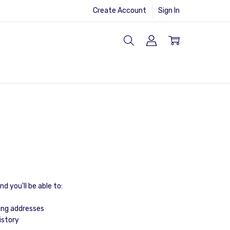
Create Account
Sign In
d you'll be able to:
ing addresses
istory