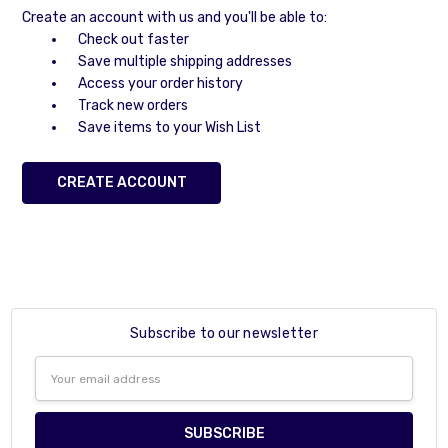
Create an account with us and you'll be able to:
Check out faster
Save multiple shipping addresses
Access your order history
Track new orders
Save items to your Wish List
CREATE ACCOUNT
Subscribe to our newsletter
Email
Address