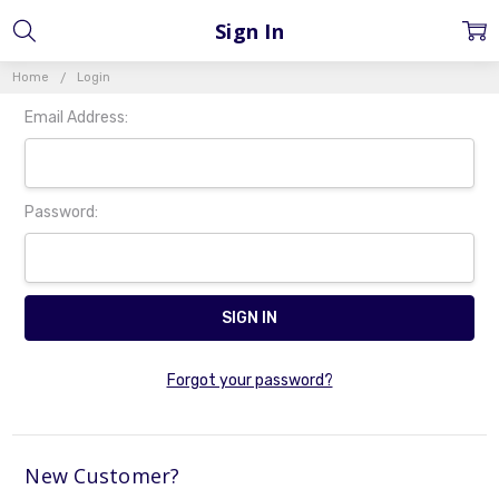
Sign In
Home
Login
Email Address:
Password:
Forgot your password?
New Customer?