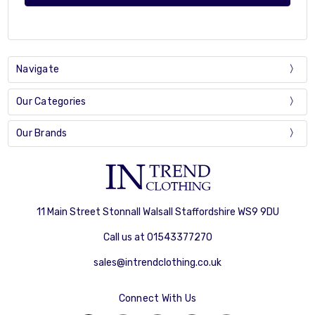
Navigate
Our Categories
Our Brands
11 Main Street Stonnall Walsall Staffordshire WS9 9DU
Call us at 01543377270
sales@intrendclothing.co.uk
Connect With Us