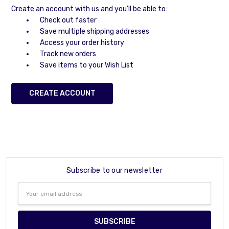
Create an account with us and you'll be able to:
Check out faster
Save multiple shipping addresses
Access your order history
Track new orders
Save items to your Wish List
CREATE ACCOUNT
Subscribe to our newsletter
Email
Address