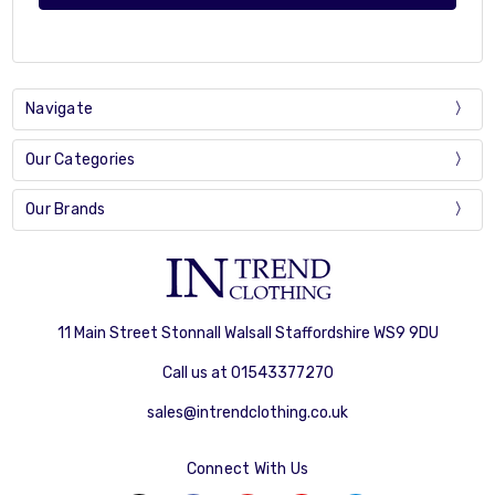
Navigate
Our Categories
Our Brands
11 Main Street Stonnall Walsall Staffordshire WS9 9DU
Call us at 01543377270
sales@intrendclothing.co.uk
Connect With Us