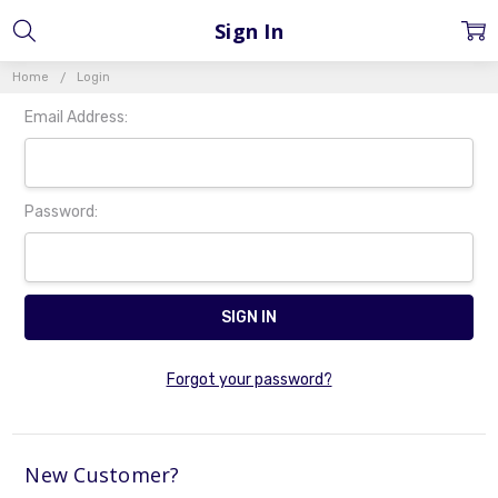
Sign In
Home
Login
Email Address:
Password:
Forgot your password?
New Customer?