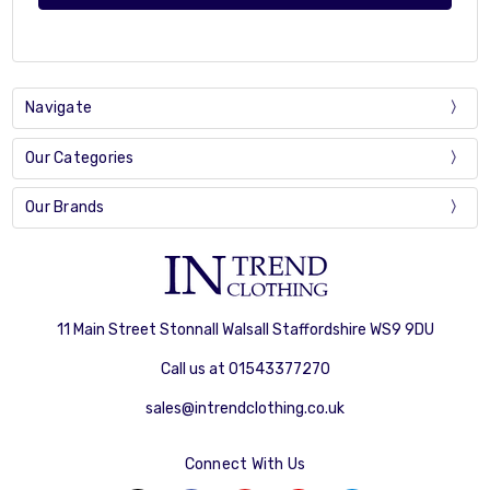
Navigate
Our Categories
Our Brands
11 Main Street Stonnall Walsall Staffordshire WS9 9DU
Call us at 01543377270
sales@intrendclothing.co.uk
Connect With Us