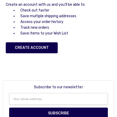
Create an account with us and you'll be able to:
Check out faster
Save multiple shipping addresses
Access your order history
Track new orders
Save items to your Wish List
CREATE ACCOUNT
Subscribe to our newsletter
Email
Address