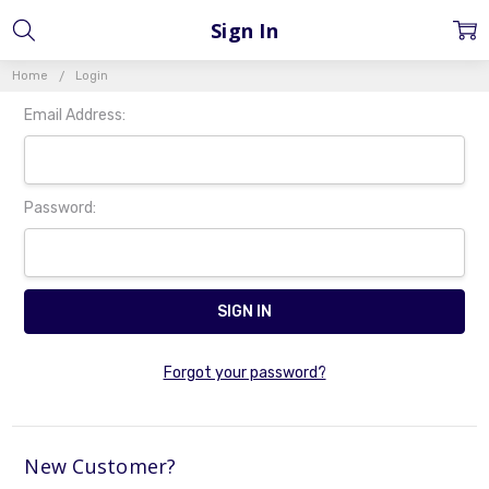
Sign In
Home
Login
Email Address:
Password:
Forgot your password?
New Customer?