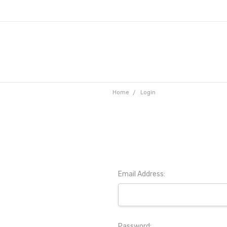
Home
Login
Email Address:
Password: