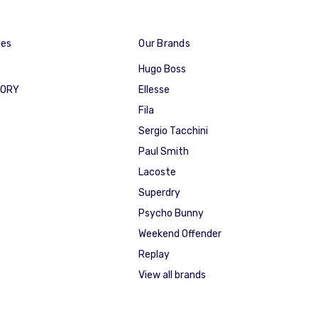
ies
Our Brands
Hugo Boss
GORY
Ellesse
Fila
Sergio Tacchini
Paul Smith
Lacoste
Superdry
Psycho Bunny
Weekend Offender
Replay
View all brands