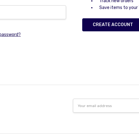
Track new orders
Save items to your 
CREATE ACCOUNT
 password?
Email
Address