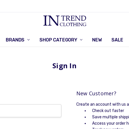
BRANDS
SHOP CATEGORY
RETURNS POLICY
CONTACT US
NEW
SALE
Sign In
New Customer?
Create an account with us an
Check out faster
Save multiple shipp
Access your order h