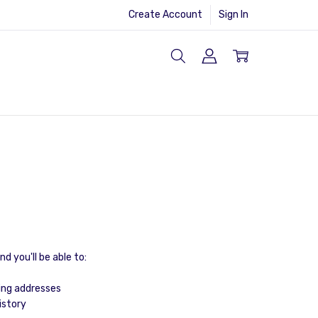
Create Account
Sign In
d you'll be able to:
ing addresses
istory