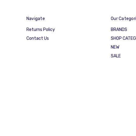
Navigate
Our Categor
Returns Policy
BRANDS
Contact Us
SHOP CATE
NEW
SALE