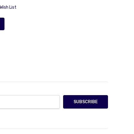
Wish List