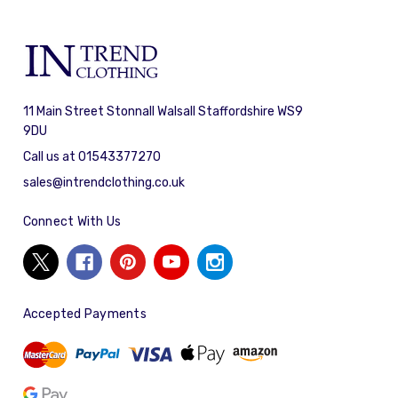
11 Main Street Stonnall Walsall Staffordshire WS9
9DU
Call us at 01543377270
sales@intrendclothing.co.uk
Connect With Us
Accepted Payments