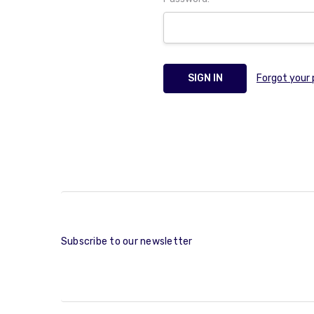
Forgot your
Subscribe to our newsletter