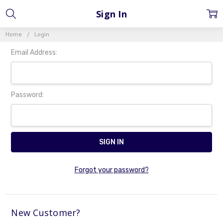
Sign In
Home
Login
Email Address:
Password:
Forgot your password?
New Customer?