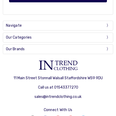
Navigate
Our Categories
Our Brands
11 Main Street Stonnall Walsall Staffordshire WS9 9DU
Call us at 01543377270
sales@intrendclothing.co.uk
Connect With Us