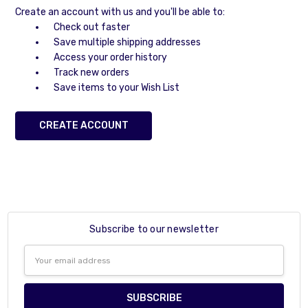
Create an account with us and you'll be able to:
Check out faster
Save multiple shipping addresses
Access your order history
Track new orders
Save items to your Wish List
CREATE ACCOUNT
Subscribe to our newsletter
Email
Address