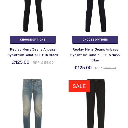
CHOOSE OPTIONS
CHOOSE OPTIONS
Replay Mens Jeans Anbass
Replay Mens Jeans Anbass
Hyperflex Color XLITE in Black
Hyperflex Color XLITE in Navy
Blue
£125.00
RRP:
£135.00
£125.00
RRP:
£135.00
SALE