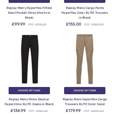
Replay Men's Hyperflex Fitted
Replay Mens Cargo Pants
Slant Pocket Chino Shorts in
Hyperflex Color XLITE Trousers
Khaki
in Black
£99.99
£155.00
RRP:
£115.00
RRP:
£180.00
CHOOSE OPTIONS
CHOOSE OPTIONS
Replay Mens Chino Zeumar
Replay Mens Hyperflex Cargo
Hyperchino XLITE Jeans in Black
Trousers XLITE Color Sand
£134.99
£179.99
RRP:
£150.00
RRP:
£200.00