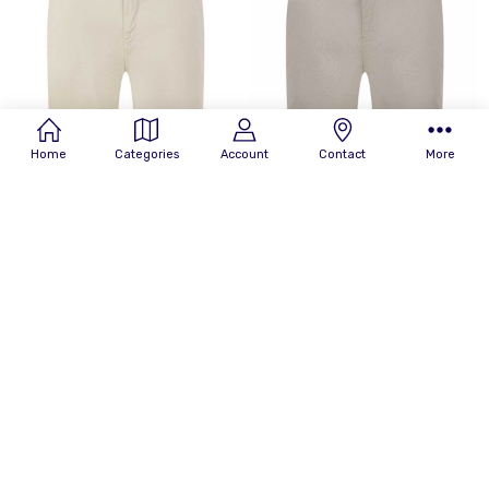
By
Home
Categories
Account
Contact
More
CHOOSE OPTIONS
CHOOSE OPTIONS
Replay Mens Shorts Benni
Replay Mens Shorts Benni
Hyperflex Chino Short in Beige
Hyperflex Chino Short in Light
Grey
£139.99
RRP:
£140.00
£139.99
RRP:
£140.00