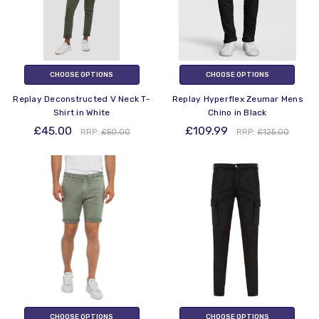
CHOOSE OPTIONS
CHOOSE OPTIONS
Replay Deconstructed V Neck T-
Replay Hyperflex Zeumar Mens
Shirt in White
Chino in Black
£45.00
£109.99
RRP:
£50.00
RRP:
£125.00
CHOOSE OPTIONS
CHOOSE OPTIONS