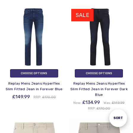
SALE
CHOOSE OPTIONS
CHOOSE OPTIONS
Replay Mens Jeans Hyperflex
Replay Mens Jeans Hyperflex
Slim Fitted Jean in Forever Blue
Slim Fitted Jean in Forever Dark
Blue
£149.99
RRP:
£170.00
£134.99
Now:
Was:
£149.99
RRP:
£170.00
Sort
SORT