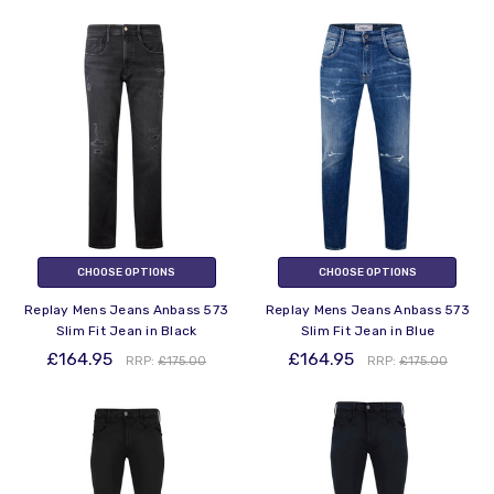
CHOOSE OPTIONS
CHOOSE OPTIONS
Replay Mens Jeans Anbass 573
Replay Mens Jeans Anbass 573
Slim Fit Jean in Black
Slim Fit Jean in Blue
£164.95
£164.95
RRP:
£175.00
RRP:
£175.00