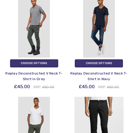
CHOOSE OPTIONS
CHOOSE OPTIONS
Replay Deconstructed V Neck T-
Replay Deconstructed V Neck T-
Shirt in Grey
Shirt in Navy
£45.00
£45.00
RRP:
£50.00
RRP:
£50.00