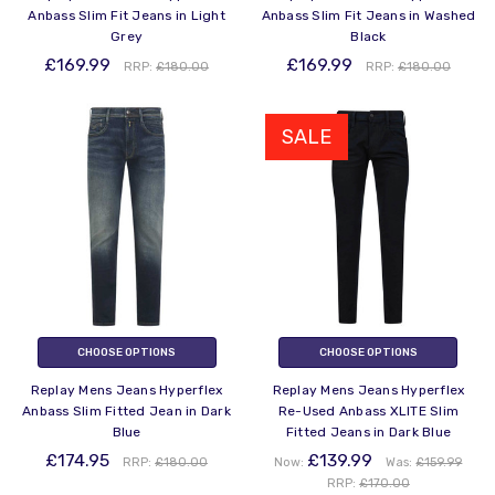
Anbass Slim Fit Jeans in Light
Anbass Slim Fit Jeans in Washed
Grey
Black
£169.99
£169.99
RRP:
£180.00
RRP:
£180.00
SALE
CHOOSE OPTIONS
CHOOSE OPTIONS
Replay Mens Jeans Hyperflex
Replay Mens Jeans Hyperflex
Anbass Slim Fitted Jean in Dark
Re-Used Anbass XLITE Slim
Blue
Fitted Jeans in Dark Blue
£174.95
£139.99
RRP:
£180.00
Now:
Was:
£159.99
RRP:
£170.00