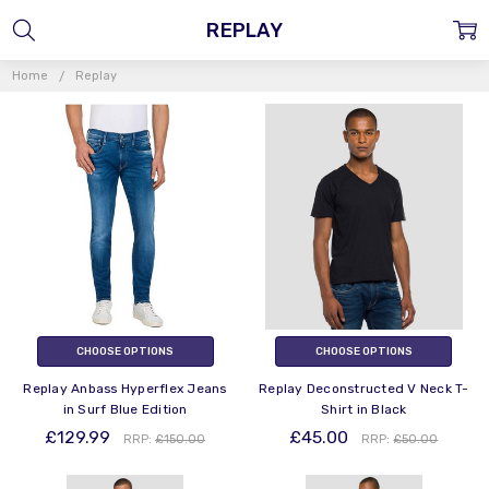
REPLAY
Home
Replay
CHOOSE OPTIONS
CHOOSE OPTIONS
Replay Anbass Hyperflex Jeans
Replay Deconstructed V Neck T-
in Surf Blue Edition
Shirt in Black
£129.99
£45.00
RRP:
£150.00
RRP:
£50.00