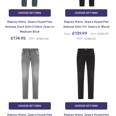
CHOOSE OPTIONS
CHOOSE OPTIONS
Replay Mens Jeans Hyperflex
Replay Mens Jeans Hyperflex
Anbass Dust Slim Fitted Jean in
Anbass Slim Fit Jeans in Black
Medium Blue
£139.99
Now:
Was:
£154.99
£174.95
RRP:
£180.00
RRP:
£165.00
CHOOSE OPTIONS
CHOOSE OPTIONS
Replay Mens Jeans Hyperflex
Replay Mens Jeans Hyperflex