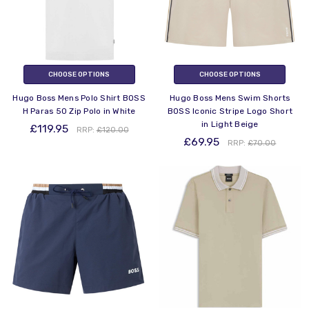
CHOOSE OPTIONS
CHOOSE OPTIONS
Hugo Boss Mens Polo Shirt BOSS
Hugo Boss Mens Swim Shorts
H Paras 50 Zip Polo in White
BOSS Iconic Stripe Logo Short
in Light Beige
£119.95
RRP:
£120.00
£69.95
RRP:
£70.00