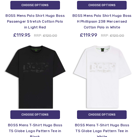
CHOOSE OPTIONS
CHOOSE OPTIONS
BOSS Mens Polo Shirt Hugo Boss
BOSS Mens Polo Shirt Hugo Boss
Passenger Stretch Cotton Polo
H Phillipson 238 Mercerised
in Light Red
Cotton Polo in White
£119.95
£119.99
RRP:
£120.00
RRP:
£120.00
CHOOSE OPTIONS
CHOOSE OPTIONS
BOSS Mens T-Shirt Hugo Boss
BOSS Mens T-Shirt Hugo Boss
TS Globe Logo Pattern Tee in
TS Globe Logo Pattern Tee in
Black
White