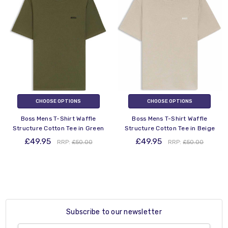
CHOOSE OPTIONS
CHOOSE OPTIONS
Boss Mens T-Shirt Waffle
Boss Mens T-Shirt Waffle
Structure Cotton Tee in Green
Structure Cotton Tee in Beige
£49.95
£49.95
RRP:
£50.00
RRP:
£50.00
Subscribe to our newsletter