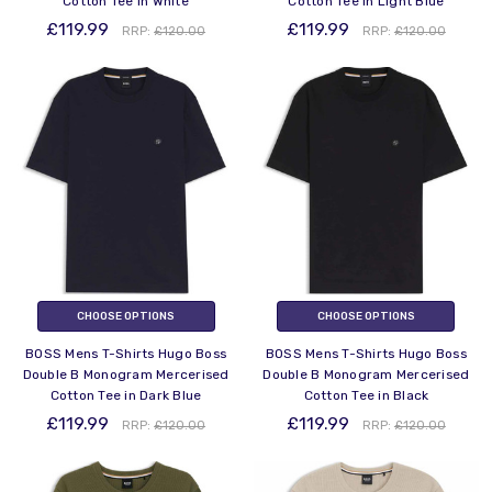
Cotton Tee in White
Cotton Tee in Light Blue
£119.99
£119.99
RRP:
£120.00
RRP:
£120.00
CHOOSE OPTIONS
CHOOSE OPTIONS
BOSS Mens T-Shirts Hugo Boss
BOSS Mens T-Shirts Hugo Boss
Double B Monogram Mercerised
Double B Monogram Mercerised
Cotton Tee in Dark Blue
Cotton Tee in Black
£119.99
£119.99
RRP:
£120.00
RRP:
£120.00