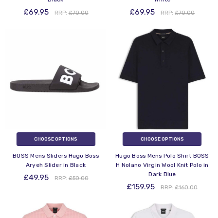
£69.95
£69.95
RRP:
£70.00
RRP:
£70.00
CHOOSE OPTIONS
CHOOSE OPTIONS
BOSS Mens Sliders Hugo Boss
Hugo Boss Mens Polo Shirt BOSS
Aryeh Slider in Black
H Nolano Virgin Wool Knit Polo in
Dark Blue
£49.95
RRP:
£50.00
£159.95
RRP:
£160.00