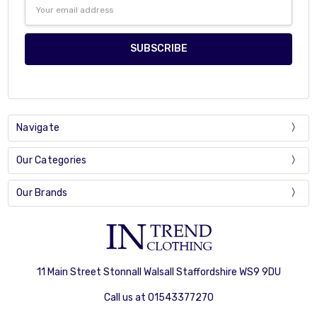
Email
Address
Navigate
Our Categories
Our Brands
11 Main Street Stonnall Walsall Staffordshire WS9 9DU
Call us at 01543377270