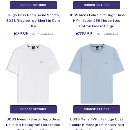
CHOOSE OPTIONS
CHOOSE OPTIONS
Hugo Boss Mens Swim Shorts
BOSS Mens Polo Shirt Hugo Boss
BOSS Ripstop Isle Short in Dark
H Phillipson 238 Mercerised
Blue
Cotton Polo in Beige
£79.95
£119.99
RRP:
£80.00
RRP:
£120.00
CHOOSE OPTIONS
CHOOSE OPTIONS
BOSS Mens T-Shirts Hugo Boss
BOSS Mens T-Shirts Hugo Boss
Double B Monogram Mercerised
Double B Monogram Mercerised