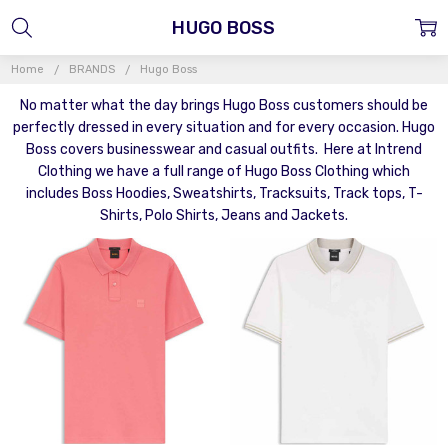
HUGO BOSS
Home
BRANDS
Hugo Boss
No matter what the day brings Hugo Boss customers should be
perfectly dressed in every situation and for every occasion. Hugo
Boss covers businesswear and casual outfits. Here at Intrend
Clothing we have a full range of Hugo Boss Clothing which
includes Boss Hoodies, Sweatshirts, Tracksuits, Track tops, T-
Shirts, Polo Shirts, Jeans and Jackets.