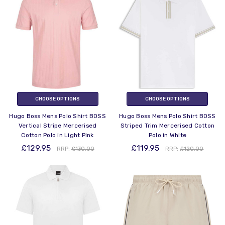
CHOOSE OPTIONS
CHOOSE OPTIONS
Hugo Boss Mens Polo Shirt BOSS
Hugo Boss Mens Polo Shirt BOSS
Vertical Stripe Mercerised
Striped Trim Mercerised Cotton
Cotton Polo in Light Pink
Polo in White
£129.95
£119.95
RRP:
£130.00
RRP:
£120.00