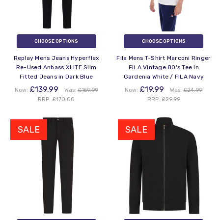
CHOOSE OPTIONS
CHOOSE OPTIONS
Replay Mens Jeans Hyperflex
Fila Mens T-Shirt Marconi Ringer
Re-Used Anbass XLITE Slim
FILA Vintage 80's Tee in
Fitted Jeans in Dark Blue
Gardenia White / FILA Navy
£139.99
£19.99
Now:
Was:
£159.99
Now:
Was:
£24.99
RRP:
£170.00
RRP:
£29.99
SALE
SALE