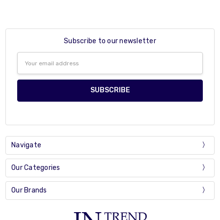
Subscribe to our newsletter
Email
Address
Navigate
Our Categories
Our Brands