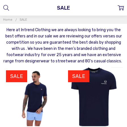
SALE
Home
SALE
Here at Intrend Clothing we are always looking to bring you the
best offers and in our sale we are reviewing our offers verses our
competition so you are guaranteed the best deals by shopping
with us . We have been in the men's branded clothing and
footwear industry for over 25 years and we have an extensive
range from designerwear to streetwear and 80's casual classics.
SALE
SALE