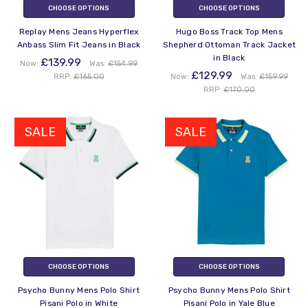
CHOOSE OPTIONS
CHOOSE OPTIONS
Replay Mens Jeans Hyperflex
Hugo Boss Track Top Mens
Anbass Slim Fit Jeans in Black
Shepherd Ottoman Track Jacket
in Black
£139.99
Now:
Was:
£154.99
£129.99
RRP:
£165.00
Now:
Was:
£159.99
RRP:
£170.00
SALE
SALE
CHOOSE OPTIONS
CHOOSE OPTIONS
Psycho Bunny Mens Polo Shirt
Psycho Bunny Mens Polo Shirt
Pisani Polo in White
Pisani Polo in Yale Blue