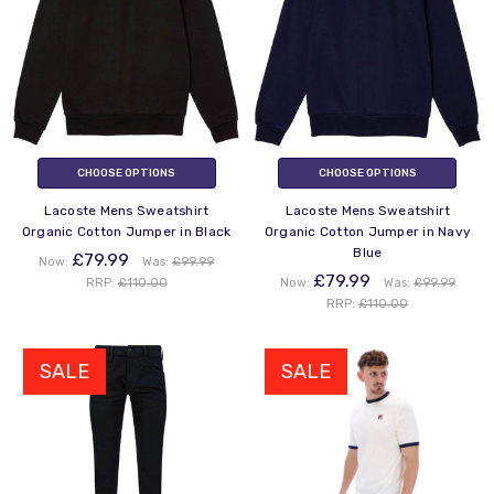
CHOOSE OPTIONS
CHOOSE OPTIONS
Lacoste Mens Sweatshirt
Lacoste Mens Sweatshirt
Organic Cotton Jumper in Black
Organic Cotton Jumper in Navy
Blue
£79.99
Now:
Was:
£99.99
£79.99
RRP:
£110.00
Now:
Was:
£99.99
RRP:
£110.00
SALE
SALE