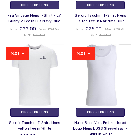
CHOOSE OPTIONS
CHOOSE OPTIONS
Fila Vintage Mens T-Shirt FILA
Sergio Tacchini T-Shirt Mens
Sunny 2 Tee in Fila Navy Blue
Felton Tee in Maritime Blue
£22.00
£25.00
Now:
Was:
£24.95
Now:
Was:
£29.95
RRP:
£25.00
RRP:
£30.00
SALE
SALE
CHOOSE OPTIONS
CHOOSE OPTIONS
Sergio Tacchini T-Shirt Mens
Hugo Boss Vest Embroidered
Felton Tee in White
Logo Mens BOSS Sleeveless T-
Shirt in White