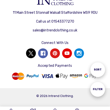
11 Main Street Stonnall Walsall Staffordshire WS9 9DU
Call us at 01543377270
sales@intrendclothing.co.uk
Connect With Us
Accepted Payments
Sort
SORT
By
Show
FILTER
© 2026 Intrend Clothing.
Filters