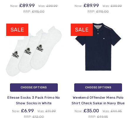
£89.99
£89.99
Now:
Was:
£99.99
Now:
Was:
£99.99
RRP:
£115.00
RRP:
£115.00
SALE
SALE
CHOOSE OPTIONS
CHOOSE OPTIONS
Ellesse Socks 3 Pack Frimo No
Weekend Offender Mens Polo
Show Socks in White
Shirt Check Sakai in Navy Blue
£6.99
£35.00
Now:
Was:
£11.99
Now:
Was:
£44.95
RRP:
£12.00
RRP:
£49.95