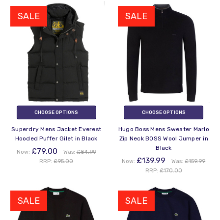
SALE
SALE
CHOOSE OPTIONS
CHOOSE OPTIONS
Superdry Mens Jacket Everest
Hugo Boss Mens Sweater Marlo
Hooded Puffer Gilet in Black
Zip Neck BOSS Wool Jumper in
Black
£79.00
Now:
Was:
£84.99
£139.99
RRP:
£95.00
Now:
Was:
£159.99
RRP:
£170.00
SALE
SALE