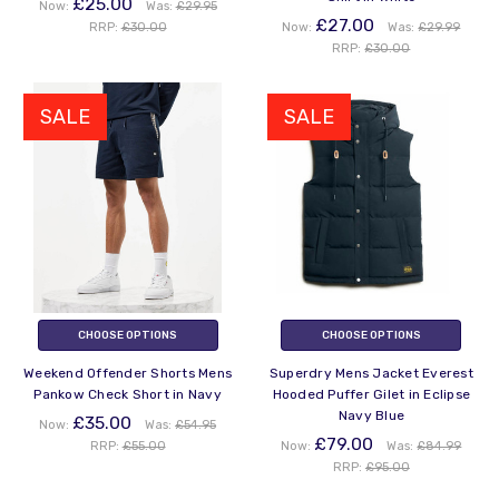
£25.00
Now:
Was:
£29.95
£27.00
RRP:
£30.00
Now:
Was:
£29.99
RRP:
£30.00
SALE
SALE
CHOOSE OPTIONS
CHOOSE OPTIONS
Weekend Offender Shorts Mens
Superdry Mens Jacket Everest
Pankow Check Short in Navy
Hooded Puffer Gilet in Eclipse
Navy Blue
£35.00
Now:
Was:
£54.95
£79.00
RRP:
£55.00
Now:
Was:
£84.99
RRP:
£95.00