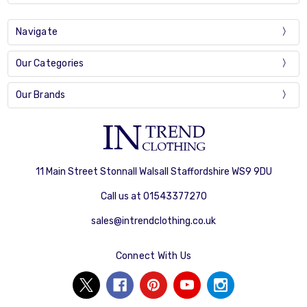
Navigate
Our Categories
Our Brands
11 Main Street Stonnall Walsall Staffordshire WS9 9DU
Call us at 01543377270
sales@intrendclothing.co.uk
Connect With Us