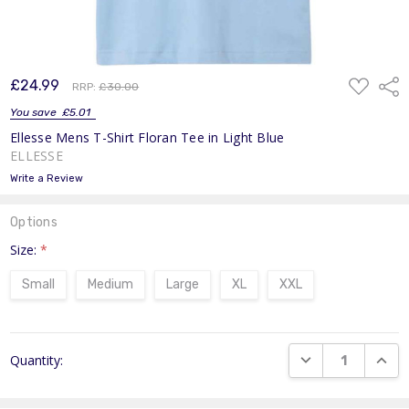
ADD
£24.99
Shar
RRP:
£30.00
TO
WISH
You save
£5.01
LIST
Ellesse Mens T-Shirt Floran Tee in Light Blue
ELLESSE
Write a Review
Options
Size:
*
Small
Medium
Large
XL
XXL
Current
DECREASE QUANT
INCR
Quantity:
Stock: