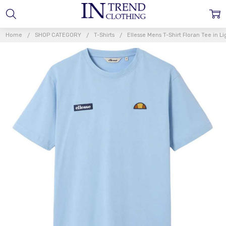
Home
SHOP CATEGORY
T-Shirts
Ellesse Mens T-Shirt Floran Tee in Li