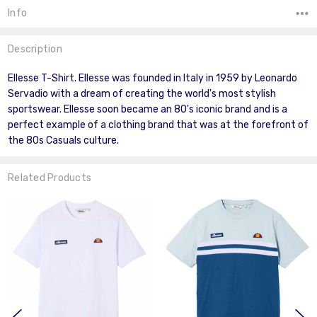
Info
Description
Ellesse T-Shirt. Ellesse was founded in Italy in 1959 by Leonardo
Servadio with a dream of creating the world's most stylish
sportswear. Ellesse soon became an 80's iconic brand and is a
perfect example of a clothing brand that was at the forefront of
the 80s Casuals culture.
Related Products