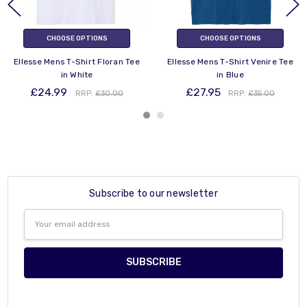
CHOOSE OPTIONS
CHOOSE OPTIONS
Ellesse Mens T-Shirt Floran Tee
Ellesse Mens T-Shirt Venire Tee
in White
in Blue
£24.99
£27.95
RRP:
£30.00
RRP:
£35.00
Subscribe to our newsletter
Email
Address