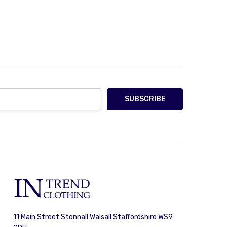
11 Main Street Stonnall Walsall Staffordshire WS9