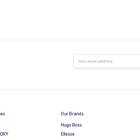
Email
Address
ies
Our Brands
Hugo Boss
GORY
Ellesse