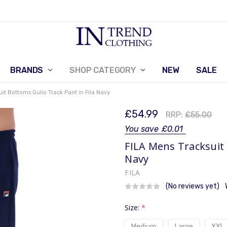
BRANDS
SHOP CATEGORY
RETURNS POLICY
CONTACT US
NEW
SALE
uit Bottoms Gulio Track Pant in Fila Navy
£54.99
RRP:
£55.00
You save
£0.01
FILA Mens Tracksuit 
Navy
FILA
(No reviews yet)
Size:
*
Medium
Large
XXL