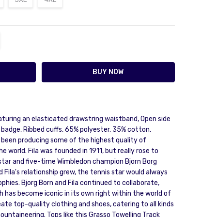
TITY:
REASE QUANTITY:
aturing an elasticated drawstring waistband, Open side
 badge, Ribbed cuffs, 65% polyester, 35% cotton.
s been producing some of the highest quality of
 world. Fila was founded in 1911, but really rose to
tar and five-time Wimbledon champion Bjorn Borg
 Fila's relationship grew, the tennis star would always
ophies. Bjorg Born and Fila continued to collaborate,
h has become iconic in its own right within the world of
eate top-quality clothing and shoes, catering to all kinds
ountaineering. Tops like this Grasso Towelling Track