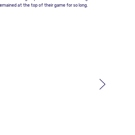
emained at the top of their game for so long.