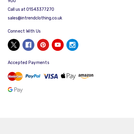
9DU
Call us at 01543377270
sales@intrendclothing.co.uk
Connect With Us
Accepted Payments