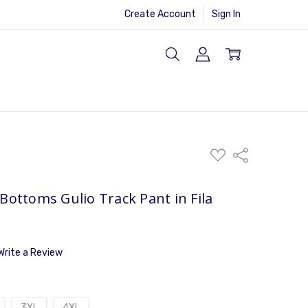
Create Account
Sign In
ADD
Share
TO
WISH
LIST
Bottoms Gulio Track Pant in Fila
Write a Review
3XL
4XL