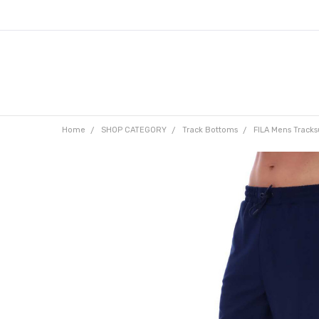
Home
SHOP CATEGORY
Track Bottoms
FILA Mens Tracks