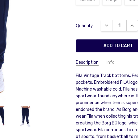
Current
DECREASE QUAN
INC
Quantity:
Stock:
Description
Info
Fila Vintage Track bottoms. Fe
pockets, Embroidered FILA logo
Machine washable cold. Fila ha
sportwear found anywhere in the
prominence when tennis supers
endorsed the brand. As Borg and
wear Fila when collecting his tr
creating the Borg BJ logo, whic
sportwear. Fila continues to cr
of sports, from basketball to m