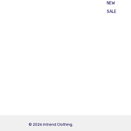
NEW
SALE
© 2026 Intrend Clothing.