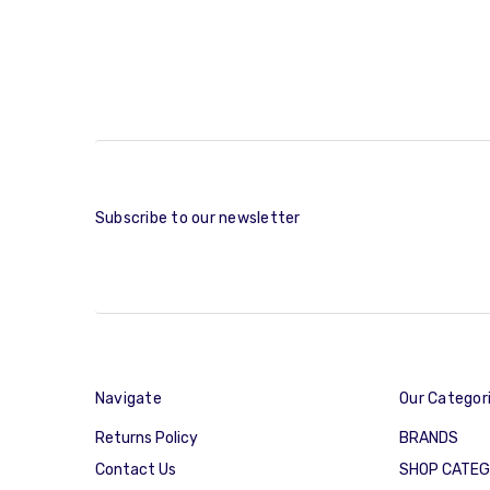
Subscribe to our newsletter
Navigate
Our Categor
Returns Policy
BRANDS
Contact Us
SHOP CATE