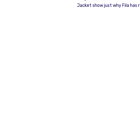
Jacket show just why Fila has r