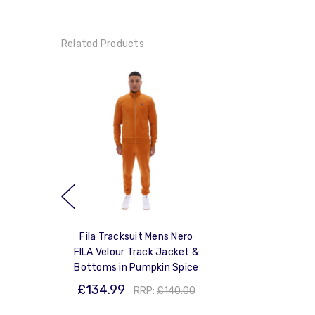
Related Products
Fila Tracksuit Mens Nero
FILA Velour Track Jacket &
Bottoms in Pumpkin Spice
£134.99
RRP:
£140.00