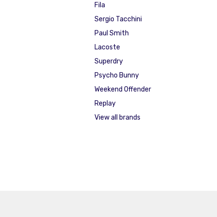
Fila
Sergio Tacchini
Paul Smith
Lacoste
Superdry
Psycho Bunny
Weekend Offender
Replay
View all brands