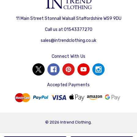
11 Main Street Stonnall Walsall Staffordshire WS9 9DU
Call us at 01543377270
sales@intrendclothing.co.uk
Connect With Us
Accepted Payments
© 2026 Intrend Clothing.