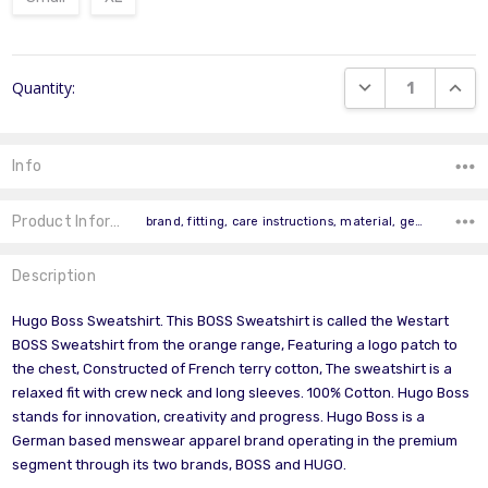
Current
DECREASE QUANT
INCR
Quantity:
Stock:
Info
Product Information
brand, fitting, care instructions, material, gender, occasion, pattern, product colour, product type, model,
Description
Hugo Boss Sweatshirt. This BOSS Sweatshirt is called the Westart
BOSS Sweatshirt from the orange range, Featuring a logo patch to
the chest, Constructed of French terry cotton, The sweatshirt is a
relaxed fit with crew neck and long sleeves. 100% Cotton. Hugo Boss
stands for innovation, creativity and progress. Hugo Boss is a
German based menswear apparel brand operating in the premium
segment through its two brands, BOSS and HUGO.