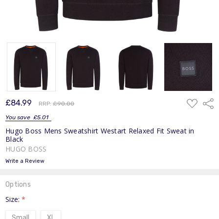
ADD
£84.99
Shar
RRP:
£90.00
TO
WISH
You save
£5.01
LIST
Hugo Boss Mens Sweatshirt Westart Relaxed Fit Sweat in
Black
HUGO BOSS
Write a Review
Options
Size:
*
Small
XL