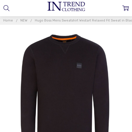
Home
NEW
Hugo Boss Mens Sweatshirt Westart Relaxed Fit Sweat in Bla