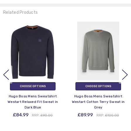
Related Products
CHOOSE OPTIONS
CHOOSE OPTIONS
Hugo Boss Mens Sweatshirt
Hugo Boss Mens Sweatshirt
Westart Relaxed Fit Sweat in
Westart Cotton Terry Sweat in
Dark Blue
Grey
£84.99
£89.99
RRP:
£90.00
RRP:
£100.00