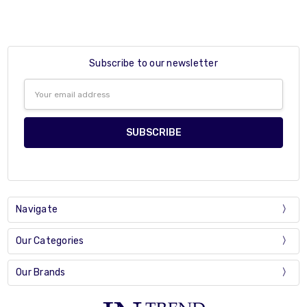
Subscribe to our newsletter
Email
Address
Navigate
Our Categories
Our Brands