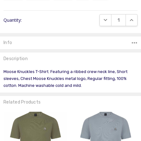
Current
DECREASE QUANT
INCR
Quantity:
Stock:
Info
Description
Moose Knuckles T-Shirt. Featuring a ribbed crew neck line, Short
sleeves, Chest Moose Knuckles metal logo, Regular fitting, 100%
cotton. Machine washable cold and mild.
Related Products