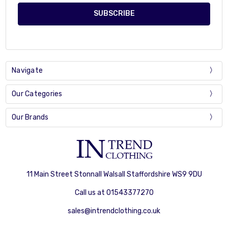
Navigate
Our Categories
Our Brands
11 Main Street Stonnall Walsall Staffordshire WS9 9DU
Call us at 01543377270
sales@intrendclothing.co.uk