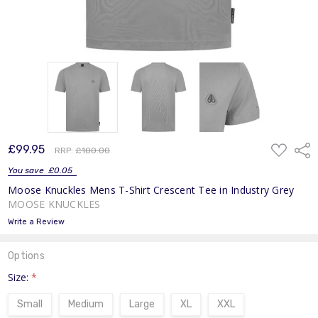
ADD
£99.95
Shar
RRP:
£100.00
TO
WISH
You save
£0.05
LIST
Moose Knuckles Mens T-Shirt Crescent Tee in Industry Grey
MOOSE KNUCKLES
Write a Review
Options
Size:
*
Small
Medium
Large
XL
XXL