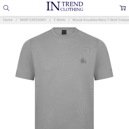
Home
SHOP CATEGORY
T-Shirts
Moose Knuckles Mens T-Shirt Crescen