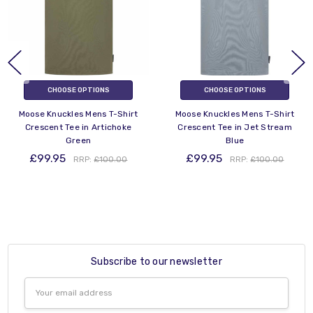
CHOOSE OPTIONS
CHOOSE OPTIONS
Moose Knuckles Mens T-Shirt
Moose Knuckles Mens T-Shirt
Crescent Tee in Artichoke
Crescent Tee in Jet Stream
Green
Blue
£99.95
£99.95
RRP:
£100.00
RRP:
£100.00
Subscribe to our newsletter
Email
Address