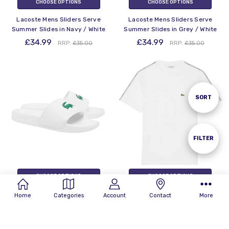
CHOOSE OPTIONS
CHOOSE OPTIONS
Lacoste Mens Sliders Serve
Lacoste Mens Sliders Serve
Summer Slides in Navy / White
Summer Slides in Grey / White
£34.99
£34.99
RRP:
£35.00
RRP:
£35.00
Sort
SORT
By
Show
FILTER
Filters
CHOOSE OPTIONS
CHOOSE OPTIONS
Lacoste Mens Sliders Serve
Lacoste Mens T-Shirt Stripe
Home
Categories
Account
Contact
More
Summer Slides in White / Green
Band Tee in White
£34.99
£59.99
RRP:
£35.00
RRP:
£60.00