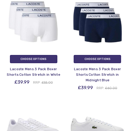
CHOOSE OPTIONS
CHOOSE OPTIONS
Lacoste Mens 3 Pack Boxer
Lacoste Mens 3 Pack Boxer
Shorts Cotton Stretch in White
Shorts Cotton Stretch in
Midnight Blue
£39.99
RRP:
£55.00
£39.99
RRP:
£60.00