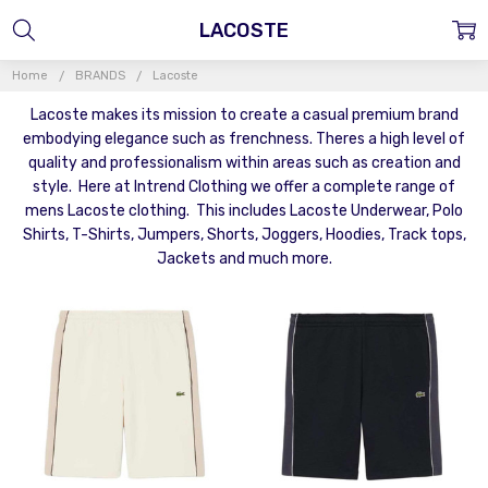
LACOSTE
Home
BRANDS
Lacoste
Lacoste makes its mission to create a casual premium brand
embodying elegance such as frenchness. Theres a high level of
quality and professionalism within areas such as creation and
style. Here at Intrend Clothing we offer a complete range of
mens Lacoste clothing. This includes Lacoste Underwear, Polo
Shirts, T-Shirts, Jumpers, Shorts, Joggers, Hoodies, Track tops,
Jackets and much more.