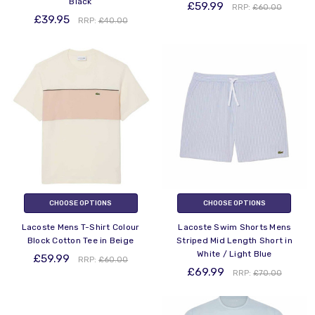
Black
£59.99
RRP:
£60.00
£39.95
RRP:
£40.00
CHOOSE OPTIONS
CHOOSE OPTIONS
Lacoste Mens T-Shirt Colour
Lacoste Swim Shorts Mens
Block Cotton Tee in Beige
Striped Mid Length Short in
White / Light Blue
£59.99
RRP:
£60.00
£69.99
RRP:
£70.00