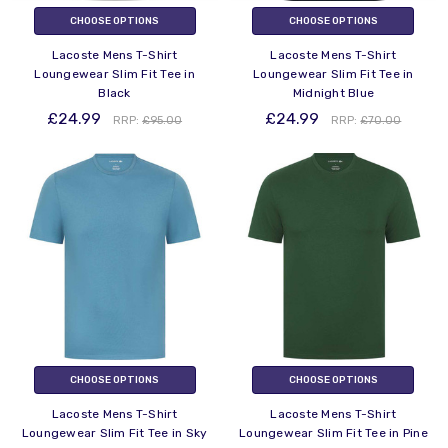
CHOOSE OPTIONS
CHOOSE OPTIONS
Lacoste Mens T-Shirt
Lacoste Mens T-Shirt
Loungewear Slim Fit Tee in
Loungewear Slim Fit Tee in
Black
Midnight Blue
£24.99
£24.99
RRP:
£95.00
RRP:
£70.00
CHOOSE OPTIONS
CHOOSE OPTIONS
Lacoste Mens T-Shirt
Lacoste Mens T-Shirt
Loungewear Slim Fit Tee in Sky
Loungewear Slim Fit Tee in Pine