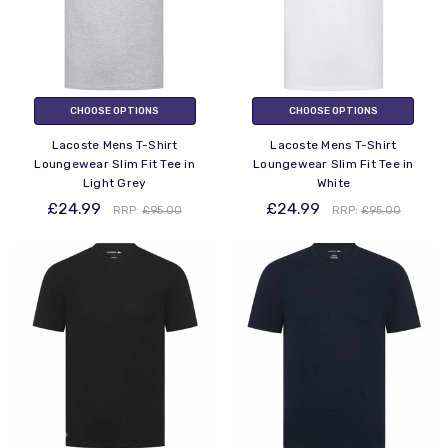
CHOOSE OPTIONS
CHOOSE OPTIONS
Lacoste Mens T-Shirt
Lacoste Mens T-Shirt
Loungewear Slim Fit Tee in
Loungewear Slim Fit Tee in
Light Grey
White
£24.99
£24.99
RRP:
£95.00
RRP:
£95.00