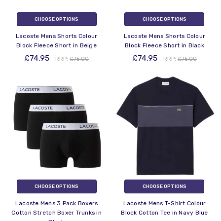
CHOOSE OPTIONS
CHOOSE OPTIONS
Lacoste Mens Shorts Colour
Lacoste Mens Shorts Colour
Block Fleece Short in Beige
Block Fleece Short in Black
£74.95
£74.95
RRP:
£75.00
RRP:
£75.00
CHOOSE OPTIONS
CHOOSE OPTIONS
Lacoste Mens 3 Pack Boxers
Lacoste Mens T-Shirt Colour
Cotton Stretch Boxer Trunks in
Block Cotton Tee in Navy Blue