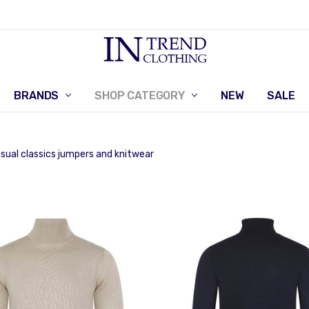
BRANDS
SHOP CATEGORY
RETURNS POLICY
CONTACT US
NEW
SALE
sual classics jumpers and knitwear