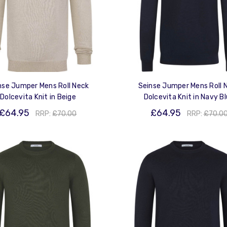
nse Jumper Mens Roll Neck
Seinse Jumper Mens Roll 
Dolcevita Knit in Beige
Dolcevita Knit in Navy B
£64.95
£64.95
RRP:
£70.00
RRP:
£70.0