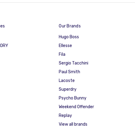
ies
Our Brands
Hugo Boss
GORY
Ellesse
Fila
Sergio Tacchini
Paul Smith
Lacoste
Superdry
Psycho Bunny
Weekend Offender
Replay
View all brands