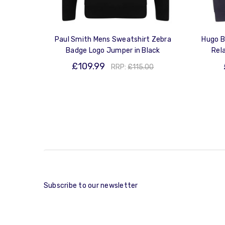
Paul Smith Mens Sweatshirt Zebra
Hugo B
Badge Logo Jumper in Black
Rel
£109.99
RRP:
£115.00
Subscribe to our newsletter