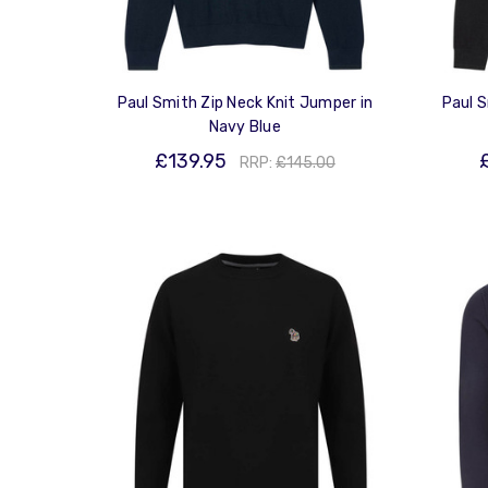
Paul Smith Zip Neck Knit Jumper in
Paul S
Navy Blue
£139.95
RRP:
£145.00