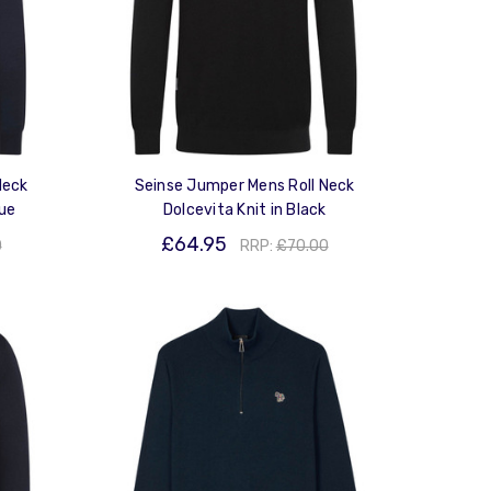
Neck
Seinse Jumper Mens Roll Neck
lue
Dolcevita Knit in Black
£64.95
0
RRP:
£70.00