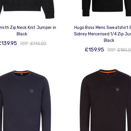
mith Zip Neck Knit Jumper in
Hugo Boss Mens Sweatshirt 
Black
Sidney Mercerised 1/4 Zip Ju
Black
£139.95
RRP:
£145.00
£159.95
RRP:
£180.