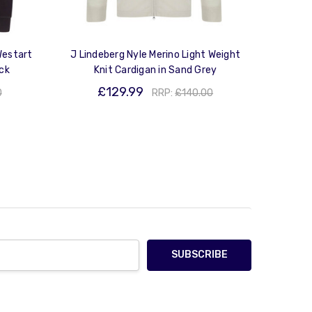
Westart
J Lindeberg Nyle Merino Light Weight
ack
Knit Cardigan in Sand Grey
£129.99
0
RRP:
£140.00