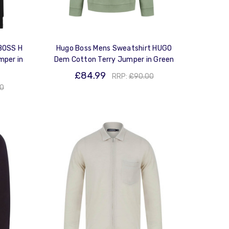
BOSS H
Hugo Boss Mens Sweatshirt HUGO
mper in
Dem Cotton Terry Jumper in Green
£84.99
RRP:
£90.00
00