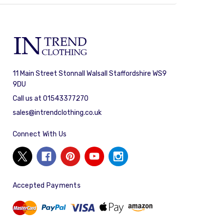
11 Main Street Stonnall Walsall Staffordshire WS9
9DU
Call us at 01543377270
sales@intrendclothing.co.uk
Connect With Us
Accepted Payments