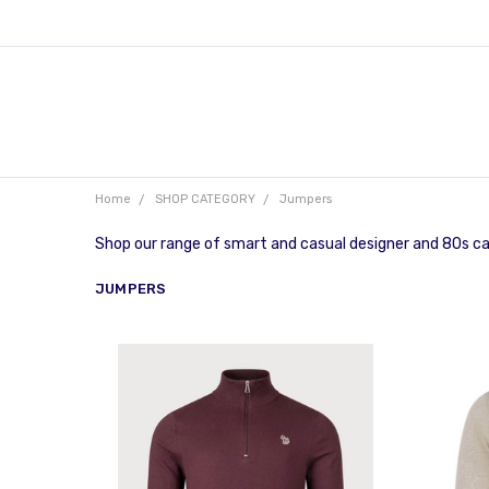
Home
SHOP CATEGORY
Jumpers
Shop our range of smart and casual designer and 80s ca
JUMPERS