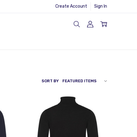
Create Account
Sign In
SORT BY