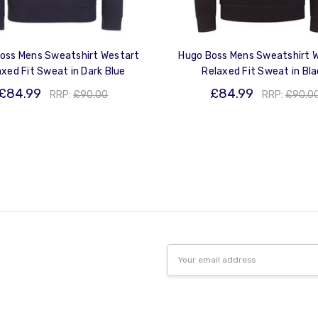
oss Mens Sweatshirt Westart
Hugo Boss Mens Sweatshirt 
axed Fit Sweat in Dark Blue
Relaxed Fit Sweat in Bl
£84.99
£84.99
RRP:
£90.00
RRP:
£90.0
Email
Address