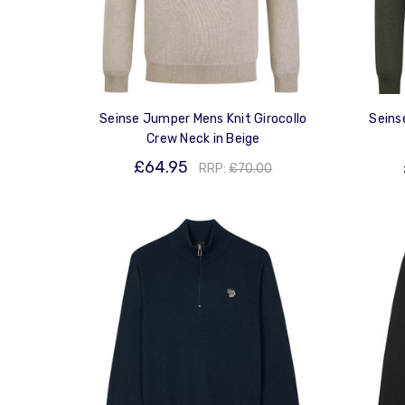
Seinse Jumper Mens Knit Girocollo
Seins
Crew Neck in Beige
£64.95
RRP:
£70.00