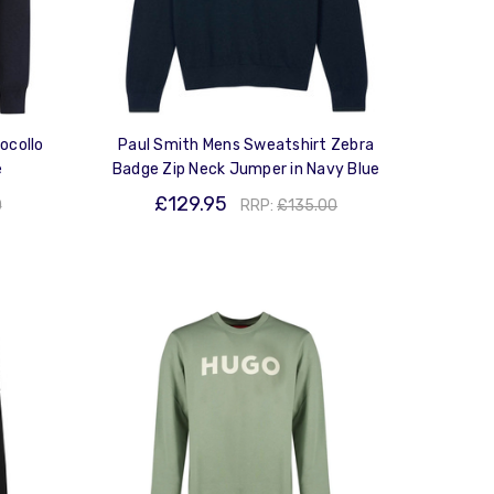
ocollo
Paul Smith Mens Sweatshirt Zebra
e
Badge Zip Neck Jumper in Navy Blue
£129.95
0
RRP:
£135.00