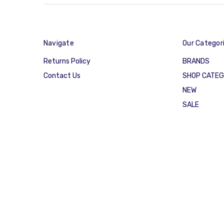
Navigate
Our Categor
Returns Policy
BRANDS
Contact Us
SHOP CATE
NEW
SALE