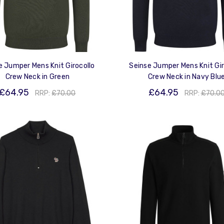
e Jumper Mens Knit Girocollo
Seinse Jumper Mens Knit Gir
Crew Neck in Green
Crew Neck in Navy Blu
£64.95
£64.95
RRP:
£70.00
RRP:
£70.0