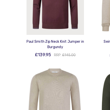
Paul Smith Zip Neck Knit Jumper in
Sei
Burgundy
£139.95
RRP:
£145.00